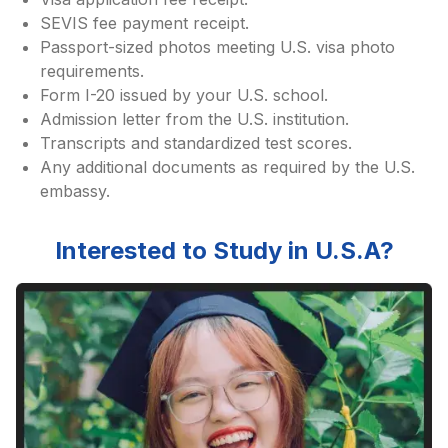
SEVIS fee payment receipt.
Passport-sized photos meeting U.S. visa photo
requirements.
Form I-20 issued by your U.S. school.
Admission letter from the U.S. institution.
Transcripts and standardized test scores.
Any additional documents as required by the U.S.
embassy.
Interested to Study in
U.S.A
?