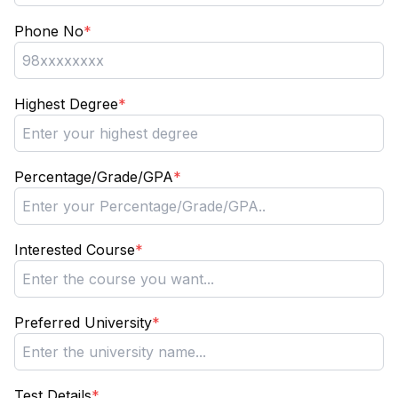
Phone No
*
Highest Degree
*
Percentage/Grade/GPA
*
Interested Course
*
Preferred University
*
Test Details
*