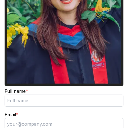
Full name
*
Email
*