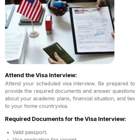
Attend the Visa Interview:
Attend your scheduled visa interview. Be prepared to
provide the required documents and answer questions
about your academic plans, financial situation, and ties
to your home countryvisa.
Required Documents for the Visa Interview:
Valid passport.
Visa application fee receipt.