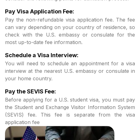
Pay Visa Application Fee:
Pay the non-refundable visa application fee. The fee
can vary depending on your country of residence, so
check with the U.S. embassy or consulate for the
most up-to-date fee information.
Schedule a Visa Interview:
You will need to schedule an appointment for a visa
interview at the nearest U.S. embassy or consulate in
your home country.
Pay the SEVIS Fee:
Before applying for a U.S. student visa, you must pay
the Student and Exchange Visitor Information System
(SEVIS) fee. This fee is separate from the visa
application fee