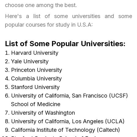
choose one among the best.
Here's a list of some universities and some
popular courses for study in
U.S.A
:
List of Some Popular Universities:
Harvard University
Yale University
Princeton University
Columbia University
Stanford University
University of California, San Francisco (UCSF)
School of Medicine
University of Washington
University of California, Los Angeles (UCLA)
California Institute of Technology (Caltech)