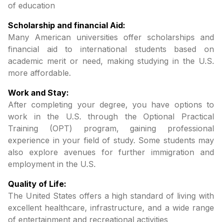
of education
Scholarship and financial Aid:
Many American universities offer scholarships and
financial aid to international students based on
academic merit or need, making studying in the U.S.
more affordable.
Work and Stay:
After completing your degree, you have options to
work in the U.S. through the Optional Practical
Training (OPT) program, gaining professional
experience in your field of study. Some students may
also explore avenues for further immigration and
employment in the U.S.
Quality of Life:
The United States offers a high standard of living with
excellent healthcare, infrastructure, and a wide range
of entertainment and recreational activities