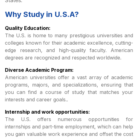
States:
Why Study in
U.S.A
?
Quality Education:
The U.S. is home to many prestigious universities and
colleges known for their academic excellence, cutting-
edge research, and high-quality faculty. American
degrees are recognized and respected worldwide.
Diverse Academic Program:
American universities offer a vast array of academic
programs, majors, and specializations, ensuring that
you can find a course of study that matches your
interests and career goals..
Internship and work opportunities:
The U.S. offers numerous opportunities for
internships and part-time employment, which can help
you gain valuable work experience and offset the cost