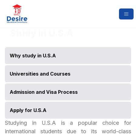
Study In
U.S.A
Why study in
U.S.A
Universities and Courses
Admission and Visa Process
Apply for
U.S.A
Studying in
U.S.A
is a popular choice for
international students due to its world-class