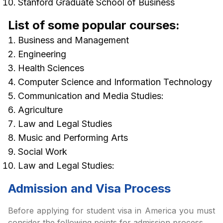
Stanford Graduate School of Business
List of some popular courses:
Business and Management
Engineering
Health Sciences
Computer Science and Information Technology
Communication and Media Studies:
Agriculture
Law and Legal Studies
Music and Performing Arts
Social Work
Law and Legal Studies:
Admission and Visa Process
Before applying for student visa in America you must
consider the following points for admission process.