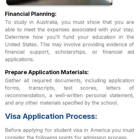
Financial Planning:
To study in Australia, you must show that you are
able to meet the expenses associated with your stay.
Determine how you'll fund your education in the
United States. This may involve providing evidence of
financial support, scholarships, or financial aid
applications.
Prepare Application Materials:
Gather all required documents, including application
forms, transcripts, test scores, letters of
recommendation, a well-written personal statement,
and any other materials specified by the school.
Visa Application Process:
Before applying for student visa in America you must
consider the following points for admission process.