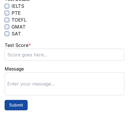
IELTS
PTE
TOEFL
GMAT
SAT
Test Score
*
Message
Submit