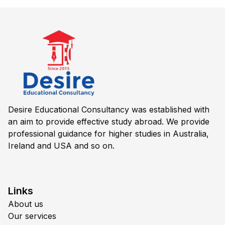
Desire Educational Consultancy was established with
an aim to provide effective study abroad. We provide
professional guidance for higher studies in Australia,
Ireland and USA and so on.
Links
About us
Our services