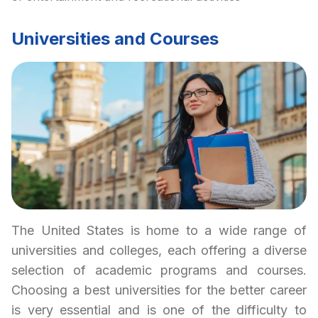
Universities and Courses
The United States is home to a wide range of
universities and colleges, each offering a diverse
selection of academic programs and courses.
Choosing a best universities for the better career
is very essential and is one of the difficulty to