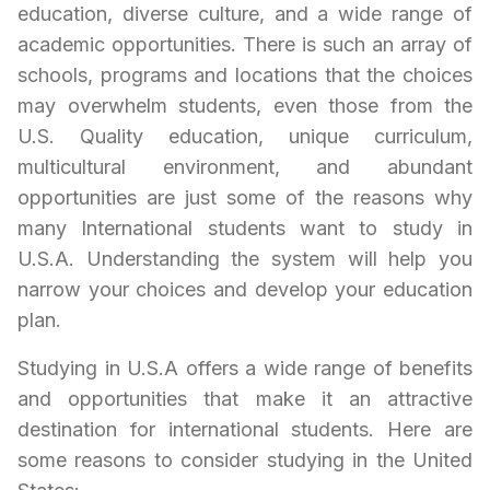
education, diverse culture, and a wide range of
academic opportunities. There is such an array of
schools, programs and locations that the choices
may overwhelm students, even those from the
U.S. Quality education, unique curriculum,
multicultural environment, and abundant
opportunities are just some of the reasons why
many International students want to study in
U.S.A
. Understanding the system will help you
narrow your choices and develop your education
plan.
Studying in
U.S.A
offers a wide range of benefits
and opportunities that make it an attractive
destination for international students. Here are
some reasons to consider studying in the United