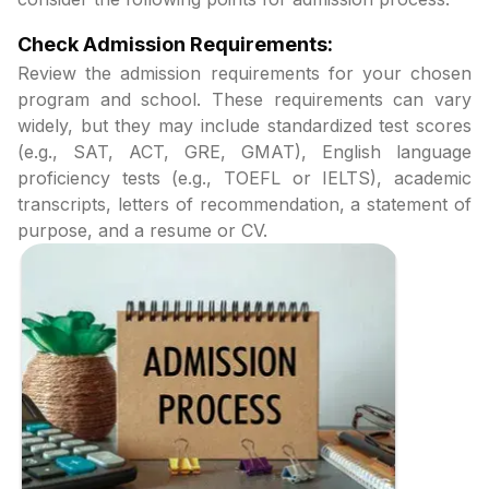
Check Admission Requirements:
Review the admission requirements for your chosen
program and school. These requirements can vary
widely, but they may include standardized test scores
(e.g., SAT, ACT, GRE, GMAT), English language
proficiency tests (e.g., TOEFL or IELTS), academic
transcripts, letters of recommendation, a statement of
purpose, and a resume or CV.