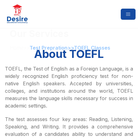
Our Services
Home
>>
Test Prepration
>>
TOEFL Classes
About TOEFL
TOEFL, the Test of English as a Foreign Language, is a
widely recognized English proficiency test for non-
native English speakers. Accepted by universities,
colleges, and institutions around the world, TOEFL
measures the language skills necessary for success in
academic settings.
The test assesses four key areas: Reading, Listening,
Speaking, and Writing. It provides a comprehensive
evaluation of a candidates ability to understand and