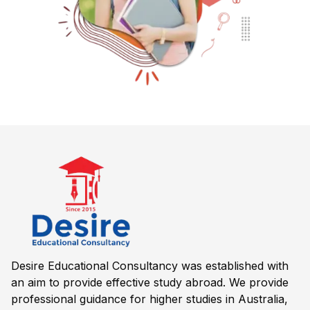
Desire Educational Consultancy was established with
an aim to provide effective study abroad. We provide
professional guidance for higher studies in Australia,