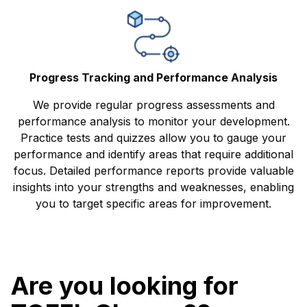
Progress Tracking and Performance Analysis
We provide regular progress assessments and
performance analysis to monitor your development.
Practice tests and quizzes allow you to gauge your
performance and identify areas that require additional
focus. Detailed performance reports provide valuable
insights into your strengths and weaknesses, enabling
you to target specific areas for improvement.
Are you looking for