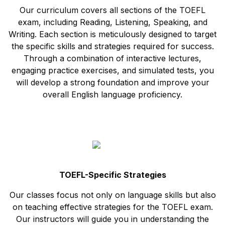
Our curriculum covers all sections of the TOEFL
exam, including Reading, Listening, Speaking, and
Writing. Each section is meticulously designed to target
the specific skills and strategies required for success.
Through a combination of interactive lectures,
engaging practice exercises, and simulated tests, you
will develop a strong foundation and improve your
overall English language proficiency.
TOEFL-Specific Strategies
Our classes focus not only on language skills but also
on teaching effective strategies for the TOEFL exam.
Our instructors will guide you in understanding the