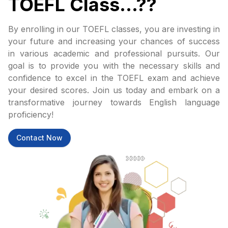
TOEFL Class...??
By enrolling in our TOEFL classes, you are investing in
your future and increasing your chances of success
in various academic and professional pursuits. Our
goal is to provide you with the necessary skills and
confidence to excel in the TOEFL exam and achieve
your desired scores. Join us today and embark on a
transformative journey towards English language
proficiency!
Contact Now