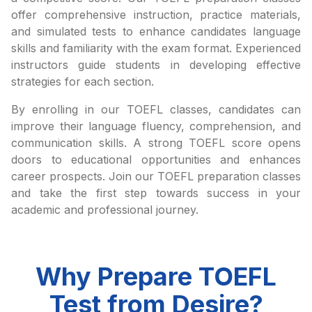
offer comprehensive instruction, practice materials,
and simulated tests to enhance candidates language
skills and familiarity with the exam format. Experienced
instructors guide students in developing effective
strategies for each section.
By enrolling in our TOEFL classes, candidates can
improve their language fluency, comprehension, and
communication skills. A strong TOEFL score opens
doors to educational opportunities and enhances
career prospects. Join our TOEFL preparation classes
and take the first step towards success in your
academic and professional journey.
Why Prepare TOEFL
Test from Desire?