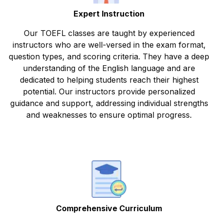
Expert Instruction
Our TOEFL classes are taught by experienced
instructors who are well-versed in the exam format,
question types, and scoring criteria. They have a deep
understanding of the English language and are
dedicated to helping students reach their highest
potential. Our instructors provide personalized
guidance and support, addressing individual strengths
and weaknesses to ensure optimal progress.
Comprehensive Curriculum