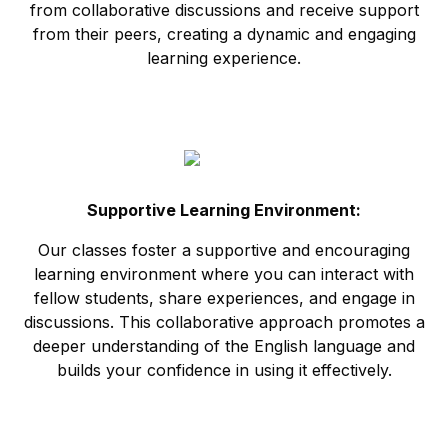
from collaborative discussions and receive support
from their peers, creating a dynamic and engaging
learning experience.
Supportive Learning Environment:
Our classes foster a supportive and encouraging
learning environment where you can interact with
fellow students, share experiences, and engage in
discussions. This collaborative approach promotes a
deeper understanding of the English language and
builds your confidence in using it effectively.