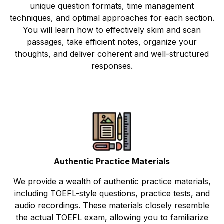
unique question formats, time management
techniques, and optimal approaches for each section.
You will learn how to effectively skim and scan
passages, take efficient notes, organize your
thoughts, and deliver coherent and well-structured
responses.
Authentic Practice Materials
We provide a wealth of authentic practice materials,
including TOEFL-style questions, practice tests, and
audio recordings. These materials closely resemble
the actual TOEFL exam, allowing you to familiarize