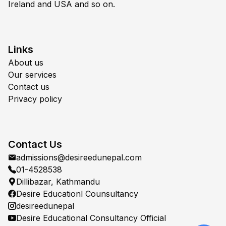
Ireland and USA and so on.
Links
About us
Our services
Contact us
Privacy policy
Contact Us
admissions@desireedunepal.com
01-4528538
Dillibazar, Kathmandu
Desire Educationl Counsultancy
desireedunepal
Desire Educational Consultancy Official