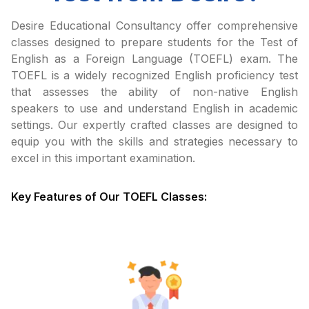
Desire Educational Consultancy offer comprehensive
classes designed to prepare students for the Test of
English as a Foreign Language (TOEFL) exam. The
TOEFL is a widely recognized English proficiency test
that assesses the ability of non-native English
speakers to use and understand English in academic
settings. Our expertly crafted classes are designed to
equip you with the skills and strategies necessary to
excel in this important examination.
Key Features of Our TOEFL Classes: