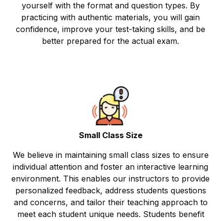
yourself with the format and question types. By
practicing with authentic materials, you will gain
confidence, improve your test-taking skills, and be
better prepared for the actual exam.
Small Class Size
We believe in maintaining small class sizes to ensure
individual attention and foster an interactive learning
environment. This enables our instructors to provide
personalized feedback, address students questions
and concerns, and tailor their teaching approach to
meet each student unique needs. Students benefit