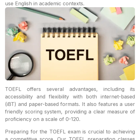
use English in academic contexts.
TOEFL offers several advantages, including its
accessibility and flexibility with both internet-based
(iBT) and paper-based formats. It also features a user
friendly scoring system, providing a clear measure of
proficiency on a scale of 0-120.
Preparing for the TOEFL exam is crucial to achieving
a competitive score. Our TOEFL preparation classes